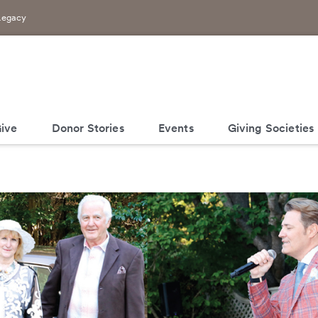
Legacy
ive
Donor Stories
Events
Giving Societies