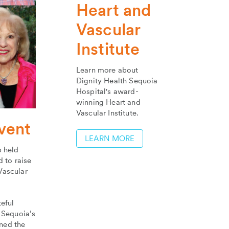
Heart and
Vascular
Institute
Learn more about
Dignity Health Sequoia
Hospital's award-
winning Heart and
Vascular Institute.
vent
LEARN MORE
 held
d to raise
Vascular
eful
 Sequoia’s
ned the