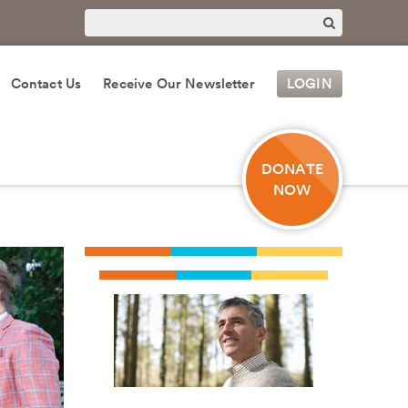
Contact Us
Receive Our Newsletter
LOGIN
DONATE
NOW