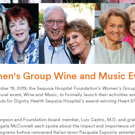
n's Group Wine and Music E
ber 19, 2019, the Sequoia Hospital Foundation’s Women’s Group
gural event, Wine and Music, to formally launch their activities an
unds for Dignity Health Sequoia Hospital’s award-winning Heart &
urgeon and Foundation board member, Luis Castro, M.D. and grat
ngela McConnell each spoke about the impact and importance of
rograms before renowned Italian tenor Pasquale Esposito entertai