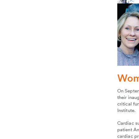
Wome
On Septem
their inau
critical f
Institute.
Cardiac s
patient A
cardiac p