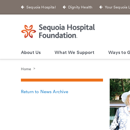
Sequoia Hospital
Dignity Health
Your Sequoia 
About Us
What We Support
Ways to G
Home
Return to News Archive